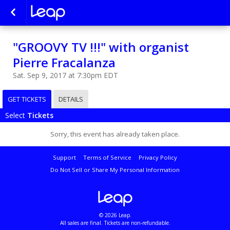
"GROOVY TV !!!" with organist
Pierre Fracalanza
Sat. Sep 9, 2017 at 7:30pm EDT
GET TICKETS
DETAILS
Select
Tickets
Sorry, this event has already taken place.
Support
Terms of Service
Privacy Policy
Do Not Sell or Share My Personal Information
© 2026 Leap.
All sales are final. Tickets are non-refundable.