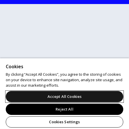
Cookies
By clicking “Accept All Cookies”, you agree to the storing of cookies
on your device to enhance site navigation, analyze site usage, and
assist in our marketing efforts.
Accept All Cookies
Reject All
Cookies Settings