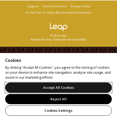
Support
Terms of Service
Privacy Policy
Do Not Sell or Share My Personal Information
© 2026 Leap.
All sales are final. Tickets are non-refundable.
Cookies
By clicking “Accept All Cookies”, you agree to the storing of cookies
on your device to enhance site navigation, analyze site usage, and
assist in our marketing efforts.
Accept All Cookies
Reject All
Cookies Settings