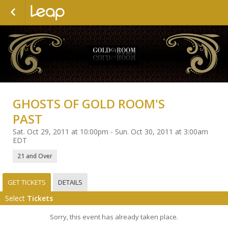
GHOSTS OF GOLD ROOM'S
PAST
Sat. Oct 29, 2011 at 10:00pm - Sun. Oct 30, 2011 at 3:00am
EDT
21 and Over
GET TICKETS
DETAILS
Select
Tickets
Sorry, this event has already taken place.