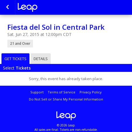
Fiesta del Sol in Central Park
Sat. Jun 27, 2015 at 12:00pm CDT
21 and Over
GET TICKETS
DETAILS
Select
Tickets
Sorry, this event has already taken place.
Support
Terms of Service
Privacy Policy
Do Not Sell or Share My Personal Information
© 2026 Leap.
All sales are final. Tickets are non-refundable.