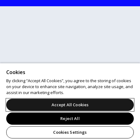
Cookies
By clicking “Accept All Cookies”, you agree to the storing of cookies
on your device to enhance site navigation, analyze site usage, and
assist in our marketing efforts.
Accept All Cookies
Reject All
Cookies Settings