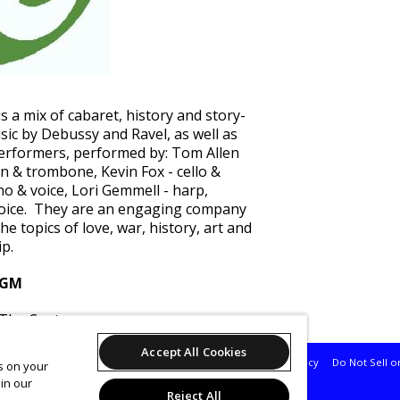
s a mix of cabaret, history and story-
usic by Debussy and Ravel, as well as
performers, performed by: Tom Allen
on & trombone, Kevin Fox - cello &
no & voice, Lori Gemmell - harp,
 voice. They are an engaging company
the topics of love, war, history, art and
ip.
 GM
 The Centre
Accept All Cookies
Support
Terms of Service
Privacy Policy
Do Not Sell o
es on your
in our
Reject All