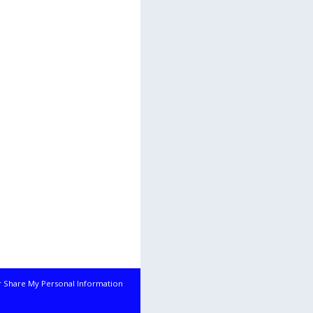
r Share My Personal Information