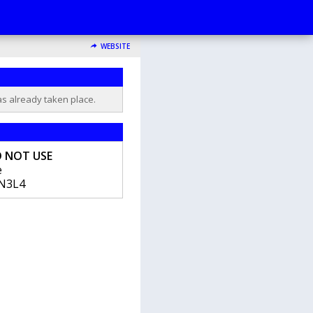
WEBSITE
as already taken place.
O NOT USE
e
N3L4