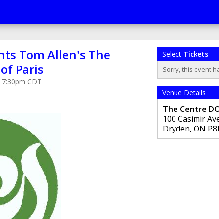
nts Tom Allen's The
Select
Tickets
of Paris
Sorry, this event h
at 7:30pm CDT
Venue Details
The Centre D
100 Casimir Av
Dryden
,
ON
P8