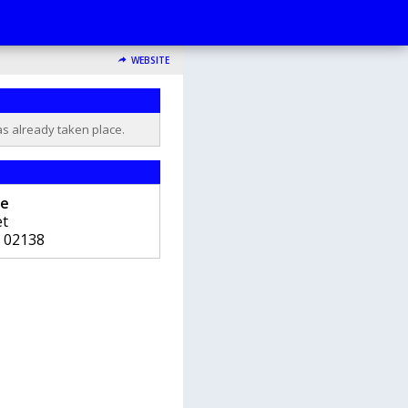
WEBSITE
as already taken place.
re
et
02138