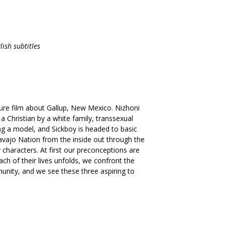
ish subtitles
ture film about Gallup, New Mexico. Nizhoni
 Christian by a white family, transsexual
g a model, and Sickboy is headed to basic
avajo Nation from the inside out through the
y characters. At first our preconceptions are
ach of their lives unfolds, we confront the
mmunity, and we see these three aspiring to