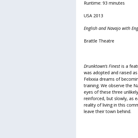
Runtime: 93 minutes
USA 2013
English and Navajo with Engl
Brattle Theatre
Drunktown’s Finest
is a fea
was adopted and raised as a
Felixxia dreams of becomin
training. We observe the N
eyes of these three unlikel
reinforced, but slowly, as e
reality of living in this co
leave their town behind.