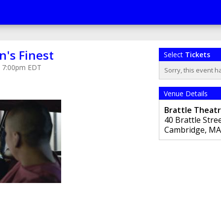
's Finest
Select
Tickets
at 7:00pm EDT
Sorry, this event h
Venue Details
Brattle Theat
40 Brattle Stre
Cambridge
,
MA