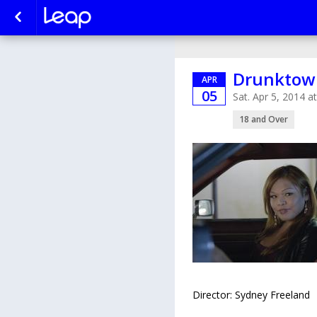
Drunktown
APR
05
Sat. Apr 5, 2014 
18 and Over
Director: Sydney Freeland