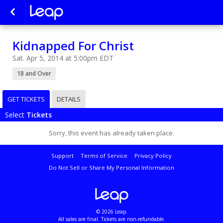
Kidnapped For Christ
Sat. Apr 5, 2014 at 5:00pm EDT
18 and Over
GET TICKETS
DETAILS
Select
Tickets
Sorry, this event has already taken place.
Support
Terms of Service
Privacy Policy
Do Not Sell or Share My Personal Information
© 2026 Leap.
All sales are final. Tickets are non-refundable.