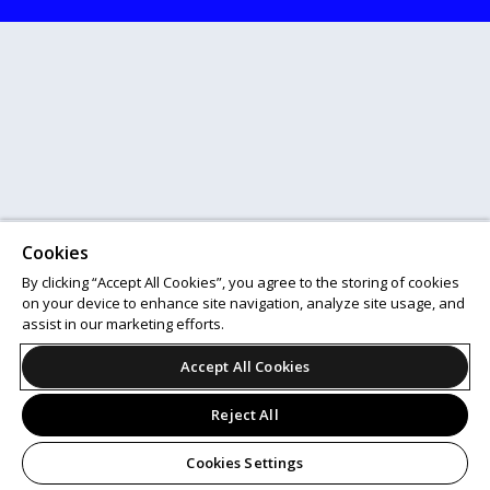
Cookies
By clicking “Accept All Cookies”, you agree to the storing of cookies
on your device to enhance site navigation, analyze site usage, and
assist in our marketing efforts.
Accept All Cookies
Reject All
Cookies Settings