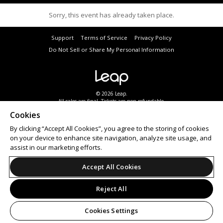
Sorry, this event has already taken place.
Support
Terms of Service
Privacy Policy
Do Not Sell or Share My Personal Information
© 2026 Leap.
All sales are final. Tickets are non-refundable.
Cookies
By clicking “Accept All Cookies”, you agree to the storing of cookies
on your device to enhance site navigation, analyze site usage, and
assist in our marketing efforts.
Accept All Cookies
Reject All
Cookies Settings