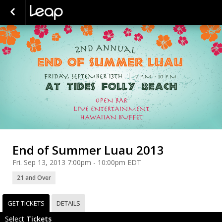
End of Summer Luau 2013
Fri. Sep 13, 2013 7:00pm - 10:00pm EDT
21 and Over
GET TICKETS
DETAILS
Select
Tickets