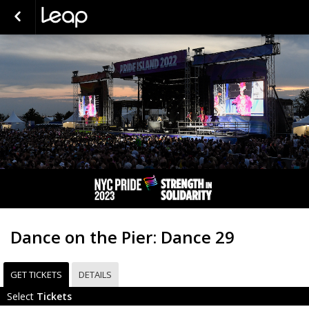
Dance on the Pier: Dance 29
GET TICKETS
DETAILS
Select
Tickets