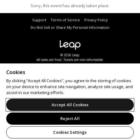
Sorry, this event has already taken place.
Support
Terms of Service
Privacy Policy
Do Not Sell or Share My Personal Information
© 2026 Leap.
All sales are final. Tickets are non-refundable.
Cookies
By clicking “Accept All Cookies”, you agree to the storing of cookies
on your device to enhance site navigation, analyze site usage, and
assist in our marketing efforts.
Accept All Cookies
Reject All
Cookies Settings