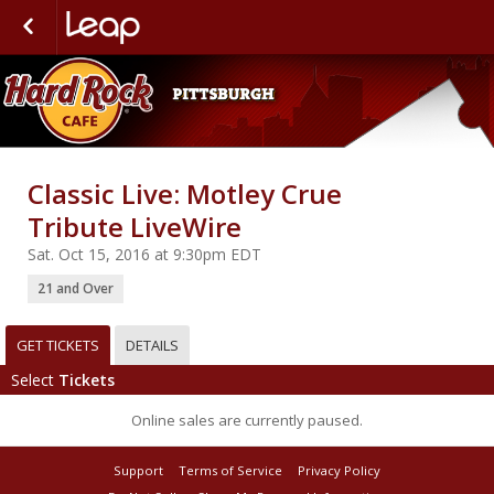
Classic Live: Motley Crue
Tribute LiveWire
Sat. Oct 15, 2016 at 9:30pm EDT
21 and Over
GET TICKETS
DETAILS
Select
Tickets
Online sales are currently paused.
Support
Terms of Service
Privacy Policy