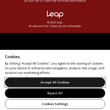
Do Not Sell or Share My Personal Information
© 2026 Leap.
All sales are final. Tickets are non-refundable.
Cookies
By clicking “Accept All Cookies”, you agree to the storing of cookies
on your device to enhance site navigation, analyze site usage, and
assist in our marketing efforts.
Accept All Cookies
Reject All
Cookies Settings