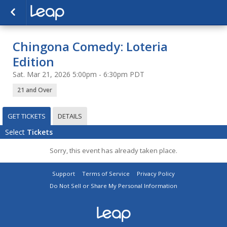
Chingona Comedy: Loteria
Edition
Sat. Mar 21, 2026 5:00pm - 6:30pm PDT
21 and Over
GET TICKETS
DETAILS
Select
Tickets
Sorry, this event has already taken place.
Support
Terms of Service
Privacy Policy
Do Not Sell or Share My Personal Information