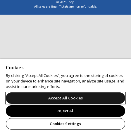
© 2026 Leap.
All sales are final. Tickets are non-refundable.
Cookies
By clicking “Accept All Cookies”, you agree to the storing of cookies
on your device to enhance site navigation, analyze site usage, and
assist in our marketing efforts.
Accept All Cookies
Reject All
Cookies Settings