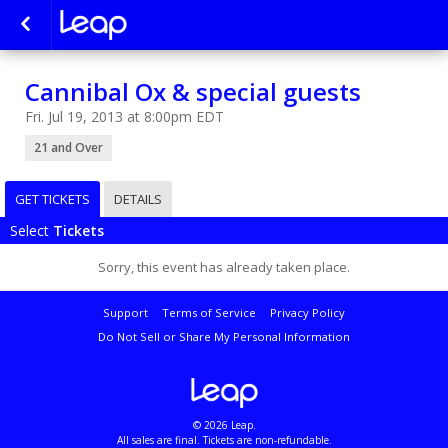
Cannibal Ox & special guests
Fri. Jul 19, 2013 at 8:00pm EDT
21 and Over
GET TICKETS
DETAILS
Select
Tickets
Sorry, this event has already taken place.
Support
Terms of Service
Privacy Policy
Do Not Sell or Share My Personal Information
© 2026 Leap.
All sales are final. Tickets are non-refundable.