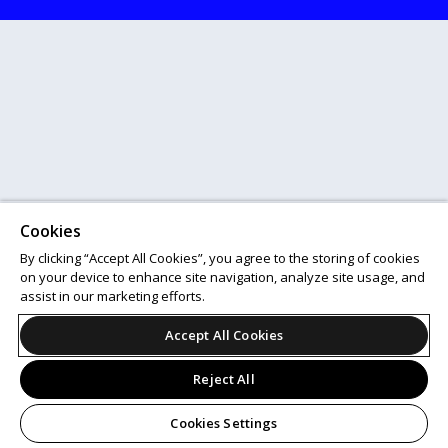
Cookies
By clicking “Accept All Cookies”, you agree to the storing of cookies
on your device to enhance site navigation, analyze site usage, and
assist in our marketing efforts.
Accept All Cookies
Reject All
Cookies Settings