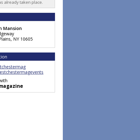
as already taken place.
ch Mansion
dgeway
Plains
,
NY
10605
tion
tchestermag
stchestermagevents
with
magazine