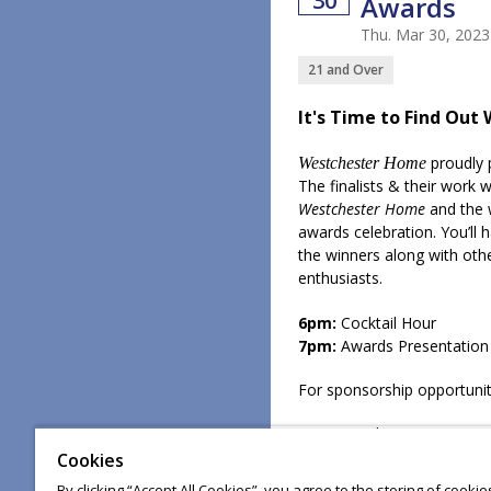
30
Awards
Thu. Mar 30, 202
21 and Over
It's Time to Find Out 
proudly 
Westchester Home
The finalists & their work w
Westchester Home
and the 
awards celebration. You’ll
the winners along with oth
enthusiasts.
6pm:
Cocktail Hour
7pm:
Awards Presentation
For sponsorship opportunit
For general questions, ema
Cookies
By clicking “Accept All Cookies”, you agree to the storing of cooki