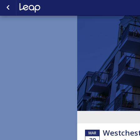
Westchest
MAR