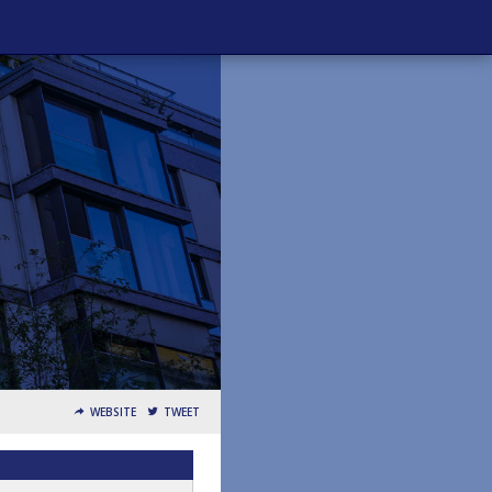
WEBSITE
TWEET