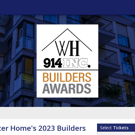
er Home's 2023 Builders
Select
Tickets