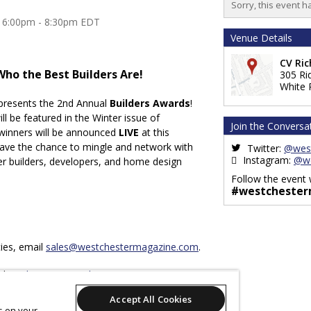
Sorry, this event h
3 6:00pm - 8:30pm EDT
Venue Details
CV Ri
Who the Best Builders Are!
305 Ri
White 
presents the 2nd Annual
Builders Awards
!
ill be featured in the Winter issue of
Join the Conversa
winners will be announced
LIVE
at this
 have the chance to mingle and network with
Twitter:
@wes
Instagram:
@we
er builders, developers, and home design
Follow the event 
#westchester
ies, email
sales@westchestermagazine.com
.
il
marketing@westchestermagazine.com
.
Accept All Cookies
es on your