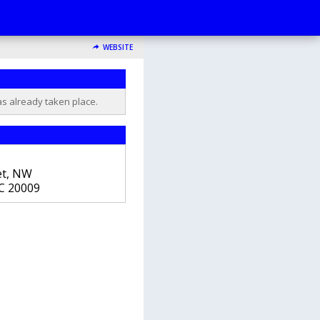
WEBSITE
as already taken place.
et, NW
C
20009