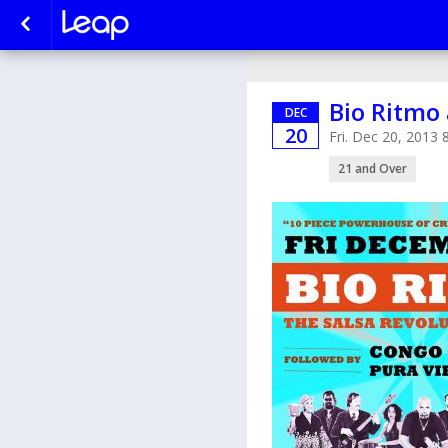
Bio Ritmo 
DEC
20
Fri. Dec 20, 2013
21 and Over