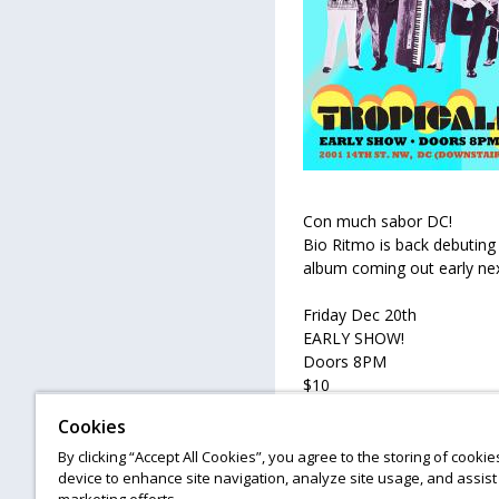
Con much sabor DC!
Bio Ritmo is back debuting 
album coming out early nex
Friday Dec 20th
EARLY SHOW!
Doors 8PM
$10
Cookies
Followed by Congo Y Castro
By clicking “Accept All Cookies”, you agree to the storing of cooki
device to enhance site navigation, analyze site usage, and assist 