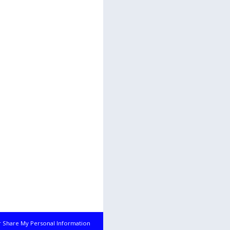
r Share My Personal Information