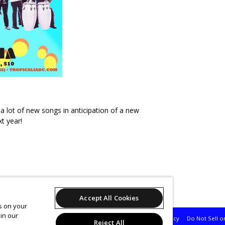
a lot of new songs in anticipation of a new
t year!
's 'Pura Vibra Fridays'
Accept All Cookies
es on your
in our
Support
Terms of Service
Privacy Policy
Do Not Sell o
Reject All