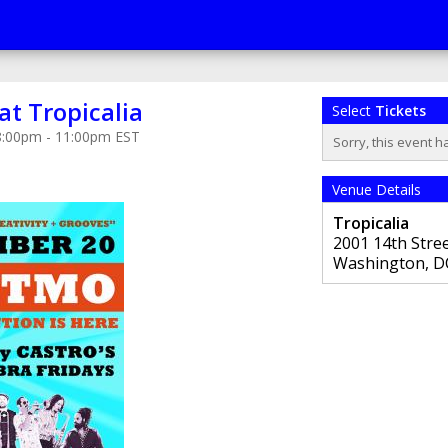
at Tropicalia
Select
Tickets
 8:00pm - 11:00pm EST
Sorry, this event h
Venue Details
Tropicalia
2001 14th Stre
Washington
,
D