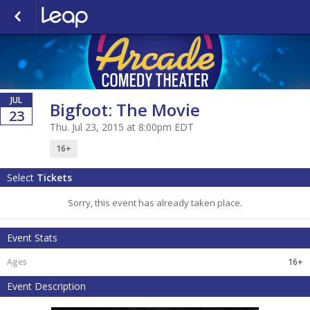
JUL
Bigfoot: The Movie
23
Thu. Jul 23, 2015 at 8:00pm EDT
16+
Select
Tickets
Sorry, this event has already taken place.
Event Stats
16+
Event Description