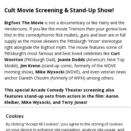
Cult Movie Screening & Stand-Up Show!
Bigfoot The Movie
is not a documentary or like Harry and the
Hendersons. If you like the movie Tremors then your gonna love
this! In this comedy/horror flick mullets, guns and beer are in full
supply as the movie skewers the Pittsburgh ‘Yinzer’ stereotype
right alongside the Bigfoot myth. The movie features some of
Pittsburgh’s most famous and best loved celebrities like
Curt
Wootton
(Pittsburgh Dad),
Joanie Dodds
(America’s Next Top
Model),
Jim Krenn
(stand-up comic, formerly of the WDVE
morning show),
Mike Wysocki
(WDVE), and even veteran news
anchor Darieth Chisolm (formerly of WPXI) among others.
This special Arcade Comedy Theater screening also
features stand-up sets from actors in the film: Aaron
Kleiber, Mike Wysocki, and Terry Jones!
The show is BYOB, so bring a six-pack of Irons and get ready to
Cookies
play the Bigfoot Drinking Game while we watch the movie!
By clicking “Accept All Cookies”, you agree to the storing of cookies
on your device to enhance site navigation, analyze site usage, and