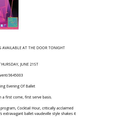
 AVAILABLE AT THE DOOR TONIGHT
HURSDAY, JUNE 21ST
event/3645003
ting Evening Of Ballet
a first come, first serve basis.
program, Cocktail Hour, critically acclaimed
 extravagant ballet-vaudeville style shakes it