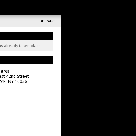
TWEET
as already taken place.
baret
st 42nd Street
ork
,
NY
10036