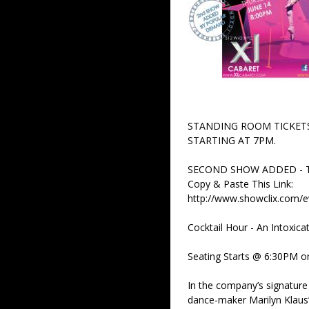
STANDING ROOM TICKETS
STARTING AT 7PM.
SECOND SHOW ADDED - T
Copy & Paste This Link:
http://www.showclix.com/
Cocktail Hour - An Intoxica
Seating Starts @ 6:30PM on 
In the company’s signature 
dance-maker Marilyn Klaus’s