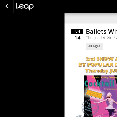
Ballets Wi
JUN
14
Thu. Jun 14, 2012
All Ages