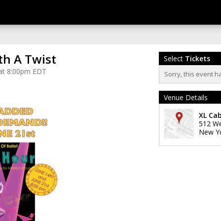
th A Twist
Select
Tickets
 at 8:00pm EDT
Sorry, this event h
Venue Details
XL Ca
512 We
New Y