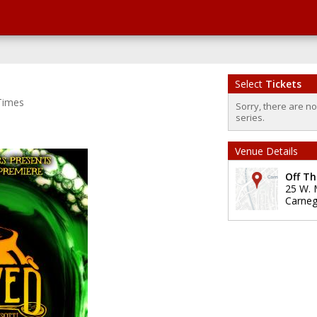
Select
Tickets
Times
Sorry, there are n
series.
Venue Details
Off Th
25 W. 
Carneg