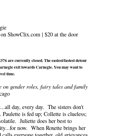
gie
 on ShowClix.com | $20 at the door
76 are currently closed. The easiest/fastest detour
 Carnegie exit towards Carnegie. You may want to
vel time.
ke on gender roles, fairy tales and family
cago
t...all day, every day. The sisters don't
. Paulette is fed up; Collette is clueless;
olatile. Juliette does her best to
lity...for now. When Roxette brings her
 calls everyone together, old grievances