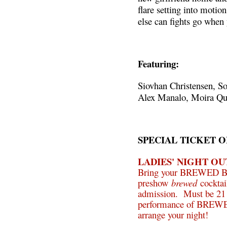
flare setting into moti
else can fights go when 
Featuring:
Siovhan Christensen, So
Alex Manalo, Moira Qu
SPECIAL TICKET O
LADIES' NIGHT OU
Bring your BREWED Broo
preshow
brewed
cocktai
admission. Must be 21 o
performance of BREW
arrange your night!