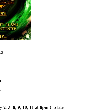
ts
son
*
y 2
3
8
9
10
11
8pm
,
,
,
,
,
at
(no late