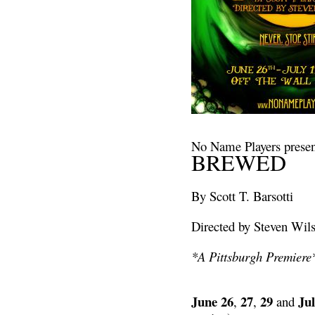
No Name Players presen
BREWED
By Scott T. Barsotti
Directed by Steven Wil
*A Pittsburgh Premiere
June 26
27
29
Jul
,
,
and