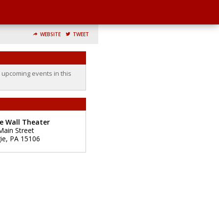
WEBSITE
TWEET
o upcoming events in this
e Wall Theater
Main Street
ie
,
PA
15106