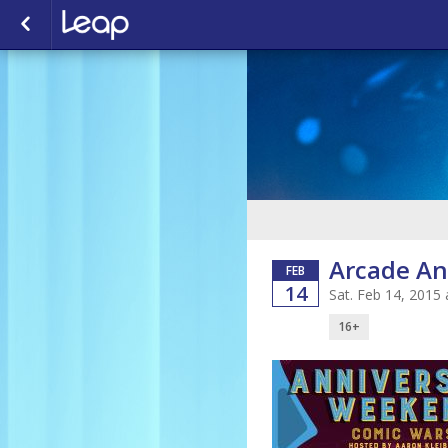
Arcade An
FEB
14
Sat. Feb 14, 2015
16+