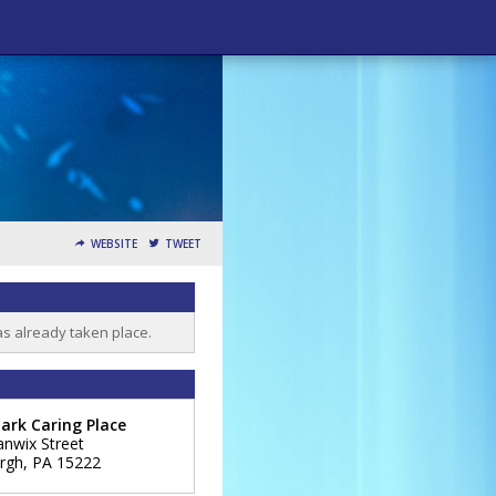
WEBSITE
TWEET
as already taken place.
ark Caring Place
anwix Street
urgh
,
PA
15222