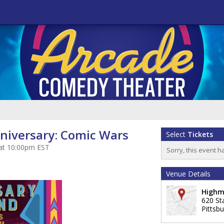
niversary: Comic Wars
Select
Tickets
 at 10:00pm EST
Sorry, this event h
Venue Details
Highm
620 St
Pittsb