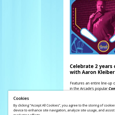
Celebrate 2 years
with Aaron Kleiber
Features an entire line-up
in the Arcade’s popular
Com
Kleiber
(voted “Best Local
Cookies
Matt Light
(voted “Best L
Molly Sharrow, Norlex B
By clicking “Accept All Cookies”, you agree to the storing of cooki
device to enhance site navigation, analyze site usage, and assist 