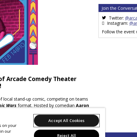
Join the Conversa
Twitter:
@arc
Instagram:
@a
Follow the event
 of Arcade Comedy Theater
!
 of local stand-up comic, competing on teams
ic Wars
format. Hosted by comedian
Aaron
 Comic” 2012-2013), the show will feature
ocal Comic” in 2014),
Tim Ross, Ed Bailey,
Accept All Cookies
elma,
and more.
es on your
in our
Reject All