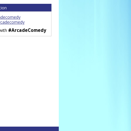
tion
adecomedy
rcadecomedy
#ArcadeComedy
 with