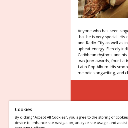
Anyone who has seen singe
that he is very special. Hi
and Radio City as well as i
upbeat energy. Fiercely indi
Caribbean rhythms and his 
two Juno awards, four La
Latin Pop Album. His smoot
melodic songwriting, and c
Cookies
By clicking “Accept All Cookies”, you agree to the storing of cooki
device to enhance site navigation, analyze site usage, and assist 