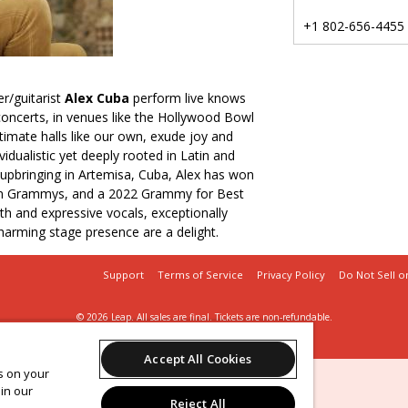
+1 802-656-4455
r/guitarist
Alex Cuba
perform live knows
s concerts, in venues like the Hollywood Bowl
ntimate halls like our own, exude joy and
vidualistic yet deeply rooted in Latin and
upbringing in Artemisa, Cuba, Alex has won
tin Grammys, and a 2022 Grammy for Best
h and expressive vocals, exceptionally
harming stage presence are a delight.
Support
Terms of Service
Privacy Policy
Do Not Sell o
© 2026 Leap.
All sales are final. Tickets are non-refundable.
UVM Lane Series
Accept All Cookies
es on your
in our
Reject All