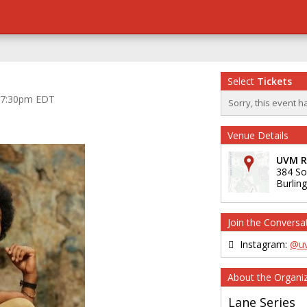
Select
Tickets
at 7:30pm EDT
Sorry, this event h
Venue Details
UVM Re
384 So
Burlin
Join the Conversa
Instagram:
@uv
About the Organi
Lane Series