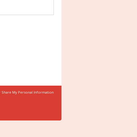
r Share My Personal Information