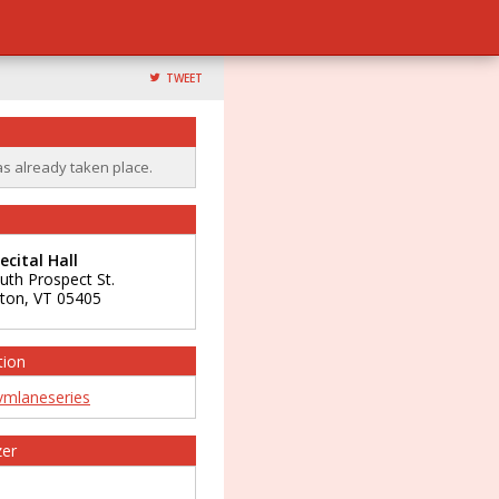
TWEET
as already taken place.
cital Hall
uth Prospect St.
gton
,
VT
05405
tion
mlaneseries
zer