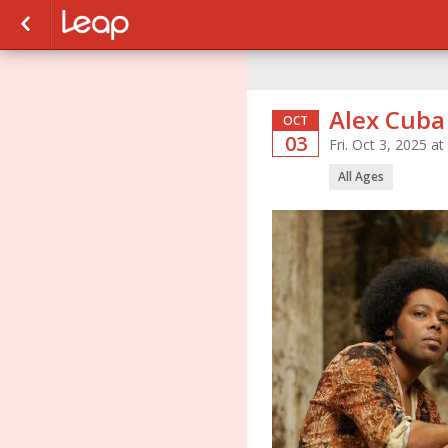
Alex Cuba
OCT
03
Fri. Oct 3, 2025 
All Ages