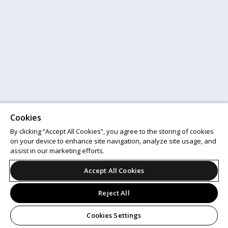
Cookies
By clicking “Accept All Cookies”, you agree to the storing of cookies
on your device to enhance site navigation, analyze site usage, and
assist in our marketing efforts.
Accept All Cookies
Reject All
Cookies Settings