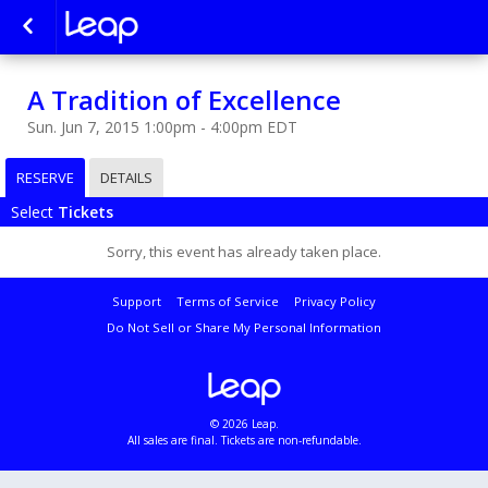
A Tradition of Excellence
Sun. Jun 7, 2015 1:00pm - 4:00pm EDT
RESERVE
DETAILS
Select
Tickets
Sorry, this event has already taken place.
Support
Terms of Service
Privacy Policy
Do Not Sell or Share My Personal Information
© 2026 Leap.
All sales are final. Tickets are non-refundable.