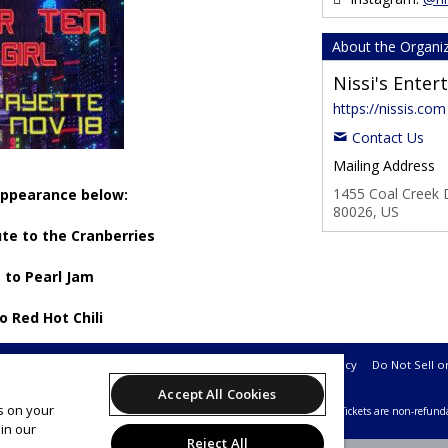
About the Organi
Nissi's Ente
https://nissis.com
Contact Us
Mailing Address
1455 Coal Creek D
 appearance below:
80026, US
ute to the Cranberries
 to Pearl Jam
to Red Hot Chili
Support
Terms of Service
Privacy Policy
Do Not Sell o
Accept All Cookies
es on your
26 Leap on behalf of Nissi's Entertainment & Events.
All sales are final. Tickets are non-refund
in our
Reject All