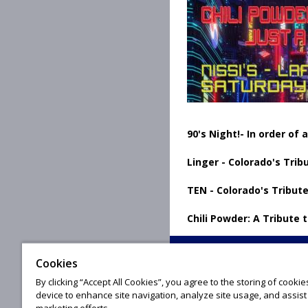
90's Night!- In order of
Linger - Colorado's Trib
TEN - Colorado's Tribute
Chili Powder: A Tribute 
Cookies
By clicking “Accept All Cookies”, you agree to the storing of cooki
© 20
device to enhance site navigation, analyze site usage, and assist 