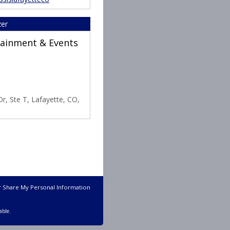
zer
rtainment & Events
r, Ste T, Lafayette, CO,
r Share My Personal Information
able.