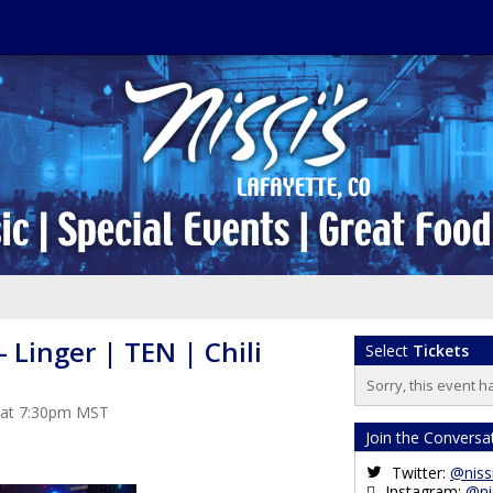
- Linger | TEN | Chili
Select
Tickets
Sorry, this event h
3 at 7:30pm MST
Join the Conversa
Twitter:
@niss
Instagram:
@ni