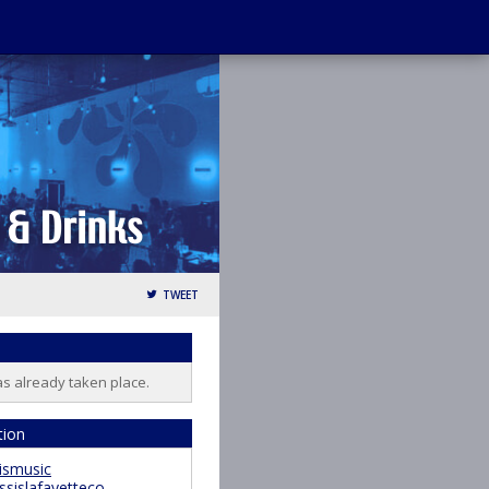
TWEET
as already taken place.
tion
ismusic
ssislafayetteco