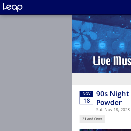
90s Night 
NOV
18
Powder
Sat. Nov 18, 202
21 and Over