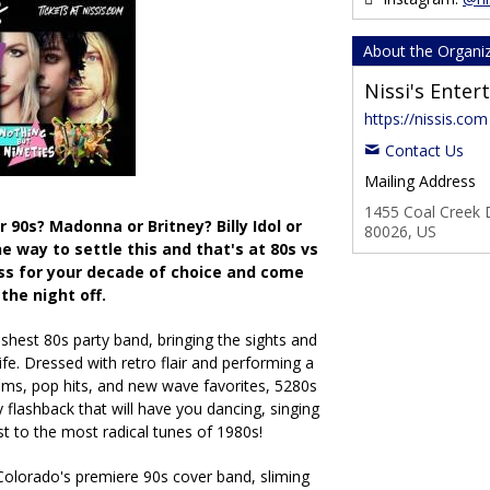
About the Organi
Nissi's Ente
https://nissis.com
Contact Us
Mailing Address
1455 Coal Creek D
 90s? Madonna or Britney? Billy Idol or
80026, US
ne way to settle this and that's at 80s vs
ess for your decade of choice and come
 the night off.
eshest 80s party band, bringing the sights and
fe. Dressed with retro flair and performing a
ms, pop hits, and new wave favorites, 5280s
 flashback that will have you dancing, singing
st to the most radical tunes of 1980s!
Colorado's premiere 90s cover band, sliming