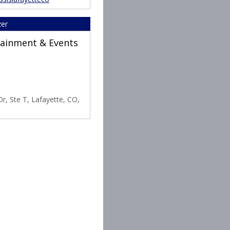
zer
rtainment & Events
r, Ste T, Lafayette, CO,