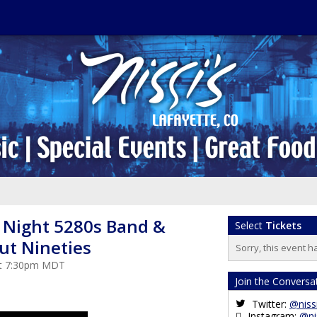
s Night 5280s Band &
Select
Tickets
ut Nineties
Sorry, this event h
 at 7:30pm MDT
Join the Conversa
Twitter:
@niss
Instagram:
@ni