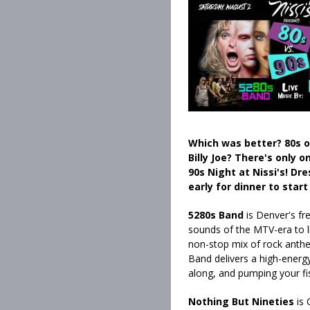
Which was better? 80s or
Billy Joe? There's only o
90s Night at Nissi's! Dr
early for dinner to start
5280s Band
is Denver's fr
sounds of the MTV-era to li
non-stop mix of rock anthe
Band delivers a high-energy
along, and pumping your fi
Nothing But Nineties
is 