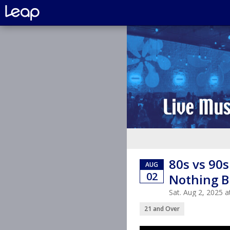
80s vs 90
AUG
02
Nothing B
Sat. Aug 2, 2025
21 and Over