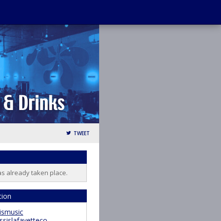
TWEET
as already taken place.
tion
ismusic
ssislafayetteco