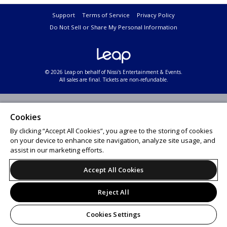
Support
Terms of Service
Privacy Policy
Do Not Sell or Share My Personal Information
© 2026 Leap on behalf of Nissi's Entertainment & Events.
All sales are final. Tickets are non-refundable.
Cookies
By clicking “Accept All Cookies”, you agree to the storing of cookies
on your device to enhance site navigation, analyze site usage, and
assist in our marketing efforts.
Accept All Cookies
Reject All
Cookies Settings