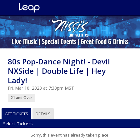
80s Pop-Dance Night! - DeviI
NXSide | Double Life | Hey
Lady!
Fri. Mar 10, 2023 at 7:30pm MST
21 and Over
GET TICKETS
DETAILS
Select
Tickets
Sorry, this event has already taken place.