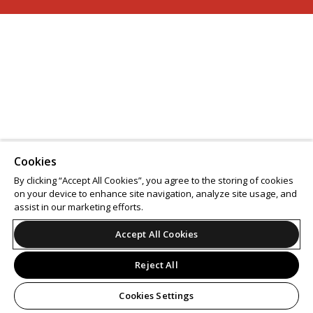
Cookies
By clicking “Accept All Cookies”, you agree to the storing of cookies
on your device to enhance site navigation, analyze site usage, and
assist in our marketing efforts.
Accept All Cookies
Reject All
Cookies Settings