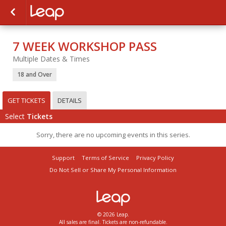
7 WEEK WORKSHOP PASS
Multiple Dates & Times
18 and Over
GET TICKETS
DETAILS
Select
Tickets
Sorry, there are no upcoming events in this series.
Support
Terms of Service
Privacy Policy
Do Not Sell or Share My Personal Information
© 2026 Leap.
All sales are final. Tickets are non-refundable.