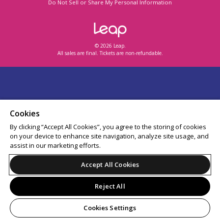
Do Not Sell or Share My Personal Information
© 2026 Leap.
All sales are final. Tickets are non-refundable.
Cookies
By clicking “Accept All Cookies”, you agree to the storing of cookies
on your device to enhance site navigation, analyze site usage, and
assist in our marketing efforts.
Accept All Cookies
Reject All
Cookies Settings