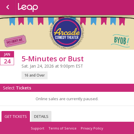
JAN
5-Minutes or Bust
24
Sat. Jan 24, 2026 at 9:00pm EST
16 and Over
Select
Tickets
Online sales are currently paused.
GET TICKETS
DETAILS
Support
Terms of Service
Privacy Policy