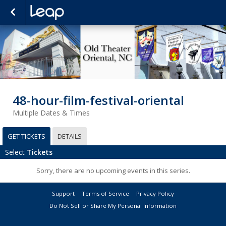
48-hour-film-festival-oriental
Multiple Dates & Times
GET TICKETS
DETAILS
Select
Tickets
Sorry, there are no upcoming events in this series.
Support
Terms of Service
Privacy Policy
Do Not Sell or Share My Personal Information