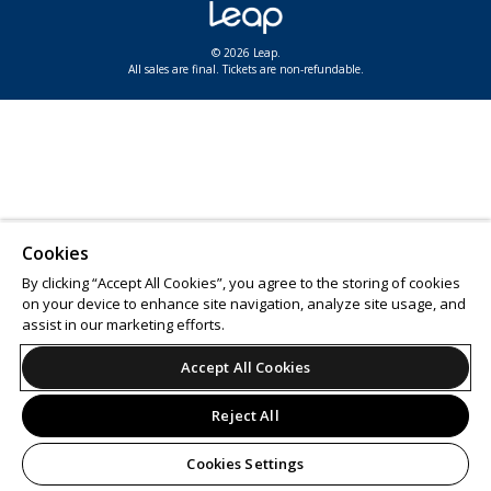
© 2026 Leap.
All sales are final. Tickets are non-refundable.
Cookies
By clicking “Accept All Cookies”, you agree to the storing of cookies
on your device to enhance site navigation, analyze site usage, and
assist in our marketing efforts.
Accept All Cookies
Reject All
Cookies Settings