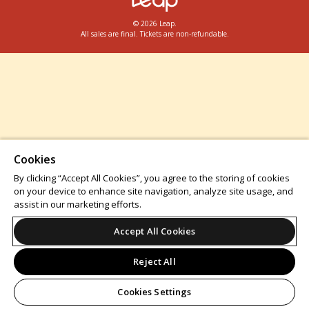
© 2026 Leap.
All sales are final. Tickets are non-refundable.
Cookies
By clicking “Accept All Cookies”, you agree to the storing of cookies
on your device to enhance site navigation, analyze site usage, and
assist in our marketing efforts.
Accept All Cookies
Reject All
Cookies Settings