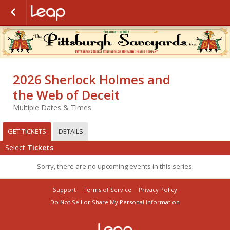
2026 Sherlock Holmes and
the Web of Deceit
Multiple Dates & Times
GET TICKETS
DETAILS
Select
Tickets
Sorry, there are no upcoming events in this series.
Support
Terms of Service
Privacy Policy
Do Not Sell or Share My Personal Information