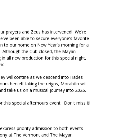
r prayers and Zeus has intervened! We're
e've been able to secure everyone's favorite
rn to our home on New Year's morning for a
 Although the club closed, the Mayan
in all new production for this special night,
und!
ey will contine as we descend into Hades
urs herself taking the reigns, Morabito will
and take us on a musical journey into 2026.
this special afterhours event. Don't miss it!
xpress priority admission to both events
lcony at The Vermont and The Mayan.