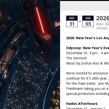
2026
DEC
JAN
–
31
03
Wed. Dec
4:00am
2026: New Year's Los An
Odyssey: New Year's Ev
December 31, 9 pm - 4 am
The Vermont
Music by Joshua Ruiz & Mi
We're excited to announce 
continue for it's 26th yea
for the main event. Join M
Friedmann taking you on a 
special production includi
Hades Afterhours
December 31 - January 1