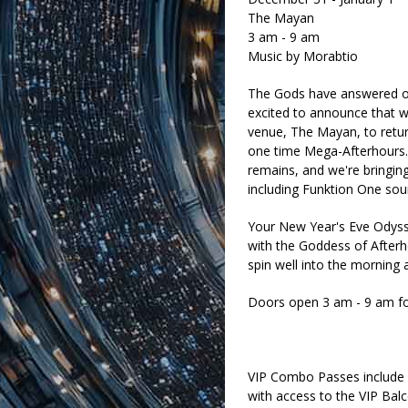
The Mayan
3 am - 9 am
Music by Morabtio
The Gods have answered ou
excited to announce that w
venue, The Mayan, to retu
one time Mega-Afterhours.
remains, and we're bringing 
including Funktion One so
Your New Year's Eve Odyss
with the Goddess of Afterho
spin well into the morning 
Doors open 3 am - 9 am for 
VIP Combo Passes include e
with access to the VIP Ba