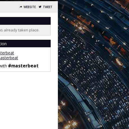
WEBSITE
TWEET
as already taken place.
tion
terbeat
sterbeat
#masterbeat
 with