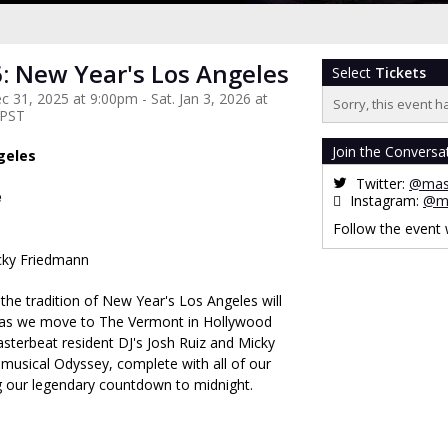
: New Year's Los Angeles
Select
Tickets
 31, 2025 at 9:00pm - Sat. Jan 3, 2026 at
Sorry, this event h
 PST
Join the Conversa
geles
Twitter:
@mas
e
Instagram:
@ma
Follow the event
cky Friedmann
the tradition of New Year's Los Angeles will
r, as we move to The Vermont in Hollywood
asterbeat resident DJ's Josh Ruiz and Micky
musical Odyssey, complete with all of our
ng our legendary countdown to midnight.