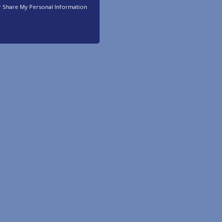
r Share My Personal Information