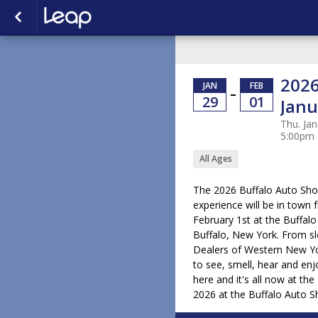
2026
JAN
FEB
–
29
01
Janu
Thu. Jan
5:00pm
All Ages
The 2026 Buffalo Auto Sh
experience will be in town
February 1st at the Buffal
Buffalo, New York. From s
Dealers of Western New Yor
to see, smell, hear and enjo
here and it's all now at th
2026 at the Buffalo Auto 