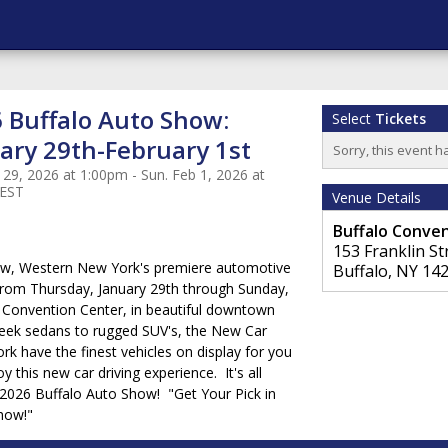
 Buffalo Auto Show:
Select
Tickets
ary 29th-February 1st
Sorry, this event h
 29, 2026 at 1:00pm - Sun. Feb 1, 2026 at
 EST
Venue Details
Buffalo Conve
153 Franklin St
ow, Western New York's premiere automotive
Buffalo
,
NY
14
 from Thursday, January 29th through Sunday,
o Convention Center, in beautiful downtown
leek sedans to rugged SUV's, the New Car
k have the finest vehicles on display for you
y this new car driving experience. It's all
e 2026 Buffalo Auto Show! "Get Your Pick in
Show!"