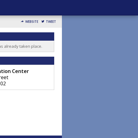
WEBSITE
TWEET
as already taken place.
ntion Center
reet
202