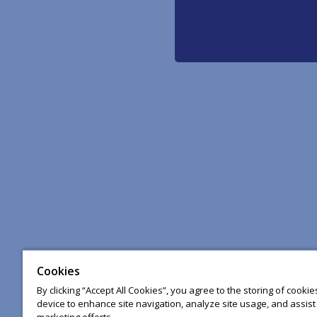
Cookies
By clicking “Accept All Cookies”, you agree to the storing of cooki
device to enhance site navigation, analyze site usage, and assist 