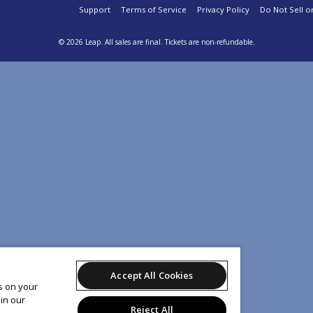
Support
Terms of Service
Privacy Policy
Do Not Sell o
© 2026 Leap.
All sales are final. Tickets are non-refundable.
Accept All Cookies
es on your
in our
Reject All