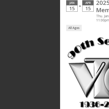
2025
JAN
APR
–
15
15
Mem
Thu. Jan
11:00p
All Ages