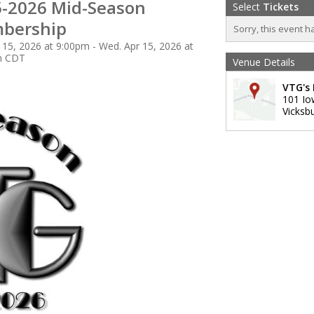
-2026 Mid-Season
Select
Tickets
bership
Sorry, this event h
 15, 2026 at 9:00pm - Wed. Apr 15, 2026 at
m CDT
Venue Details
VTG's 
101 Io
Vicksb