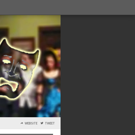
WEBSITE
TWEET