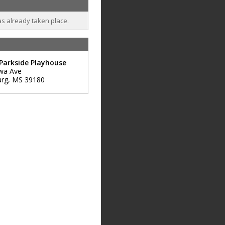
as already taken place.
Parkside Playhouse
wa Ave
urg
,
MS
39180