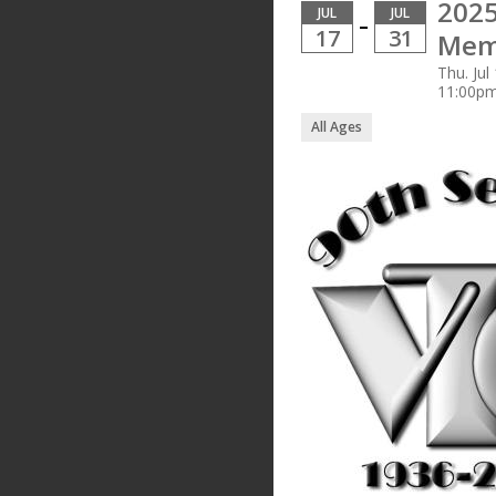
2025
JUL
JUL
–
17
31
Mem
Thu. Jul
11:00p
All Ages