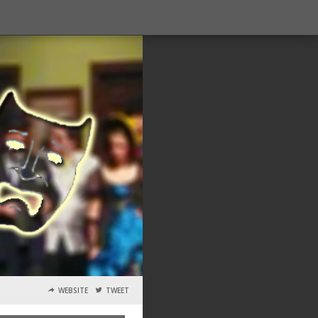
WEBSITE
TWEET