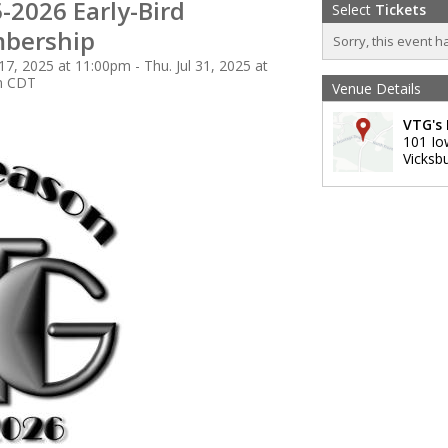
-2026 Early-Bird
Select
Tickets
bership
Sorry, this event h
 17, 2025 at 11:00pm - Thu. Jul 31, 2025 at
m CDT
Venue Details
VTG's 
101 Io
Vicksb