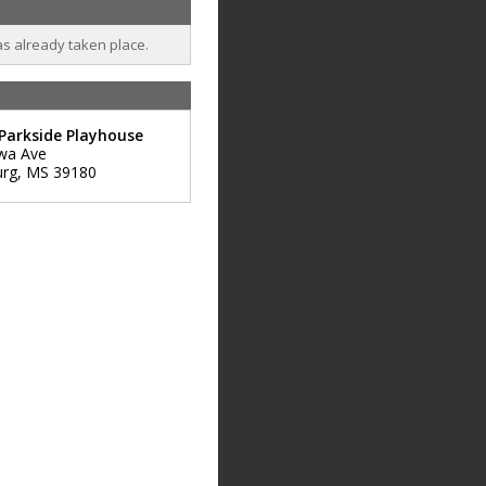
as already taken place.
Parkside Playhouse
wa Ave
urg
,
MS
39180