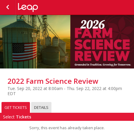
2022 Farm Science Review
Tue. Sep 20, 2022 at 8:00am - Thu. Sep 22, 2022 at 4:00pm
EDT
GET TICKETS
DETAILS
Select
Tickets
Sorry, this event has already taken place.