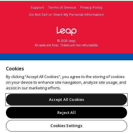
Support
Terms of Service
Privacy Policy
Do Not Sell or Share My Personal Information
© 2026 Leap.
All sales are final. Tickets are non-refundable.
Cookies
By clicking “Accept All Cookies”, you agree to the storing of cookies
on your device to enhance site navigation, analyze site usage, and
assist in our marketing efforts.
Accept All Cookies
Reject All
Cookies Settings