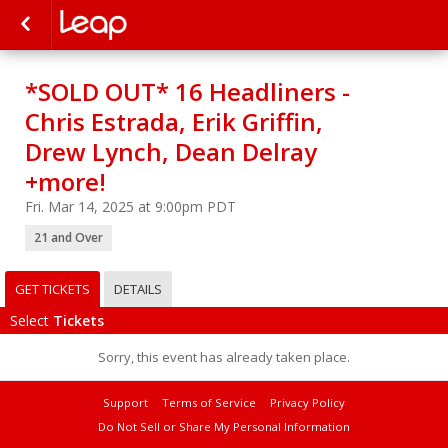
*SOLD OUT* 16 Headliners -
Chris Estrada, Erik Griffin,
Drew Lynch, Dean Delray
+more!
Fri. Mar 14, 2025 at 9:00pm PDT
21 and Over
GET TICKETS
DETAILS
Select
Tickets
Sorry, this event has already taken place.
Support
Terms of Service
Privacy Policy
Do Not Sell or Share My Personal Information