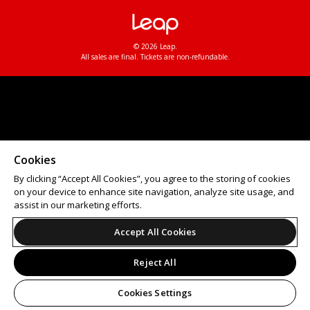
© 2026 Leap.
All sales are final. Tickets are non-refundable.
Cookies
By clicking “Accept All Cookies”, you agree to the storing of cookies
on your device to enhance site navigation, analyze site usage, and
assist in our marketing efforts.
Accept All Cookies
Reject All
Cookies Settings