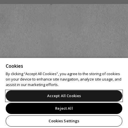
Cookies
By clicking “Accept All Cookies”, you agree to the storing of cookies
on your device to enhance site navigation, analyze site usage, and
assist in our marketing efforts.
Accept All Cookies
Reject All
Cookies Settings