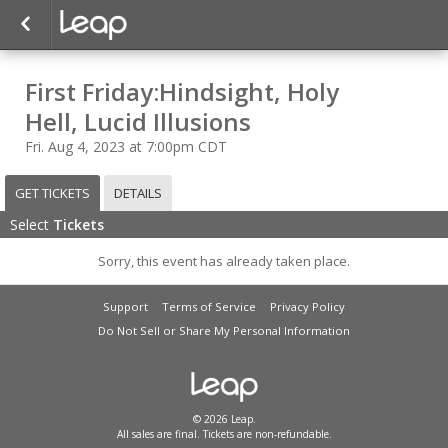
First Friday:Hindsight, Holy
Hell, Lucid Illusions
Fri. Aug 4, 2023 at 7:00pm CDT
GET TICKETS
DETAILS
Select
Tickets
Sorry, this event has already taken place.
Support
Terms of Service
Privacy Policy
Do Not Sell or Share My Personal Information
© 2026 Leap.
All sales are final. Tickets are non-refundable.