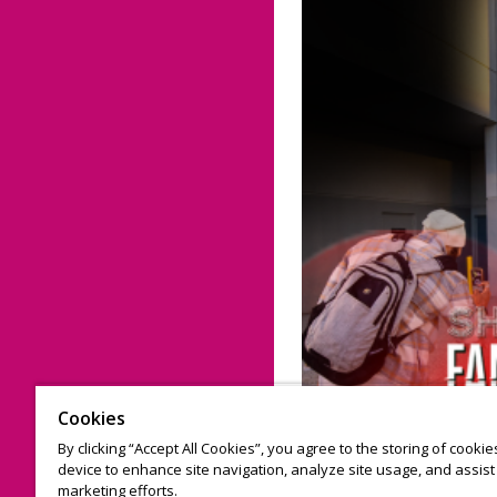
Cookies
By clicking “Accept All Cookies”, you agree to the storing of cooki
device to enhance site navigation, analyze site usage, and assist 
marketing efforts.