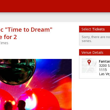
c "Time to Dream"
Select
Tickets
 for 2
Sorry, there are n
series.
Times
Venue Details
Fanta
3200 S
1115
Las Ve