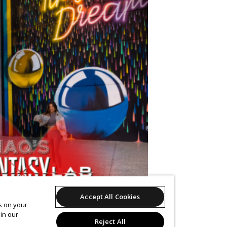
Accept All Cookies
es on your
in our
Reject All