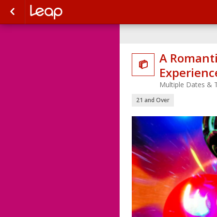
A Romanti

Experience
Multiple Dates & 
21 and Over