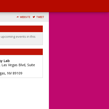
WEBSITE
TWEET
o upcoming events in this
sy Lab
. Las Vegas Blvd, Suite
gas
,
NV
89109