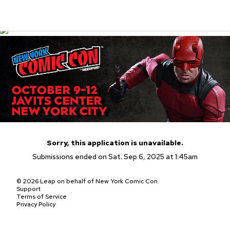
Sorry, this application is unavailable.
Submissions ended on Sat. Sep 6, 2025 at 1:45am
© 2026 Leap on behalf of New York Comic Con.
Support
Terms of Service
Privacy Policy