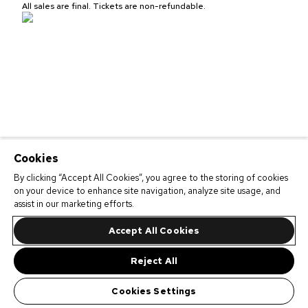
All sales are final. Tickets are non-refundable.
Cookies
By clicking “Accept All Cookies”, you agree to the storing of cookies
on your device to enhance site navigation, analyze site usage, and
assist in our marketing efforts.
Accept All Cookies
Reject All
Cookies Settings