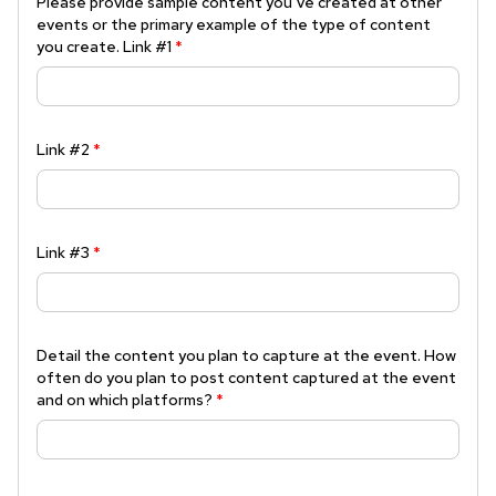
Please provide sample content you’ve created at other
events or the primary example of the type of content
you create. Link #1
*
Link #2
*
Link #3
*
Detail the content you plan to capture at the event. How
often do you plan to post content captured at the event
and on which platforms?
*