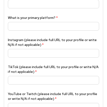
What is your primary platform?
*
Instagram (please include full URL to your profile or write
N/A if not applicable)
*
TikTok (please include full URL to your profile or write N/A
if not applicable)
*
YouTube or Twitch (please include full URL to your profile
or write N/A if not applicable)
*