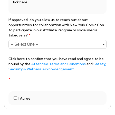
tick here.
If approved, do you allow us to reach out about
opportunities for collaboration with New York Comic Con
to participate in our Affiliate Program or social media
takeovers?
*
Click here to confirm that you have read and agree to be
bound by the
Attendee Terms and Conditions
and
Safety,
Security & Wellness Acknowledgement
.
*
I Agree