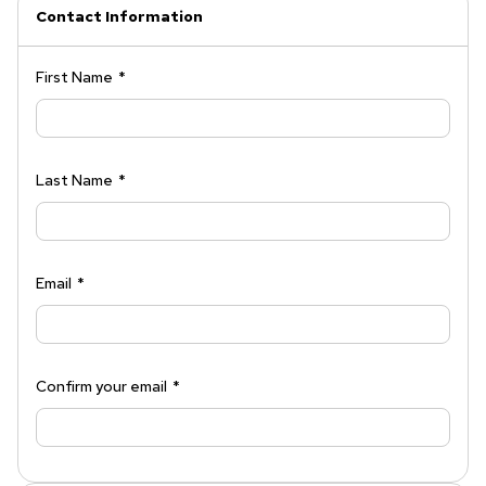
Contact Information
First Name
*
Last Name
*
Email
*
Confirm your email
*