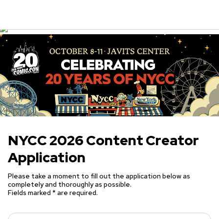
NYCC 2026 Content Creator
Application
Please take a moment to fill out the application below as
completely and thoroughly as possible.
Fields marked * are required.