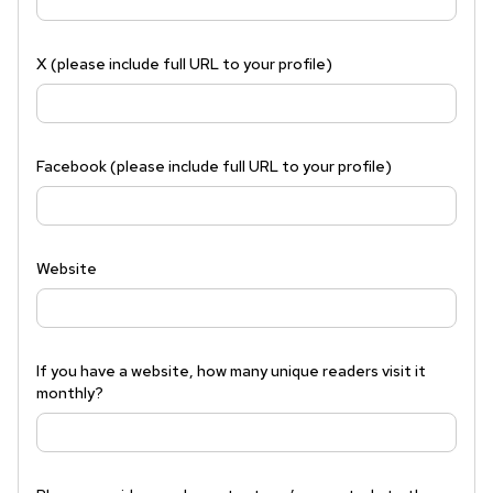
X (please include full URL to your profile)
Facebook (please include full URL to your profile)
Website
If you have a website, how many unique readers visit it
monthly?