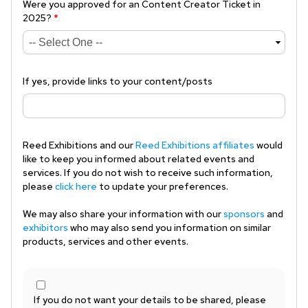
Were you approved for an Content Creator Ticket in
2025?
*
If yes, provide links to your content/posts
Reed Exhibitions and our
Reed Exhibitions affiliates
would
like to keep you informed about related events and
services. If you do not wish to receive such information,
please
click here
to update your preferences.
We may also share your information with our
sponsors
and
exhibitors
who may also send you information on similar
products, services and other events.
If you do not want your details to be shared, please