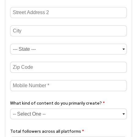
What kind of content do you primarily create?
*
Total followers across all platforms
*