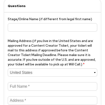
Questions
Stage/Online Name (if different from legal first name)
Mailing Address (if you live in the United States and are
approved for a Content Creator Ticket, your ticket will
mail to this address if approved before the Content
Creator Ticket Mailing Deadline. Please make sure it is
accurate. If you live outside of the U.S. and are approved,
your ticket will be available to pick up at Will Call.)
*