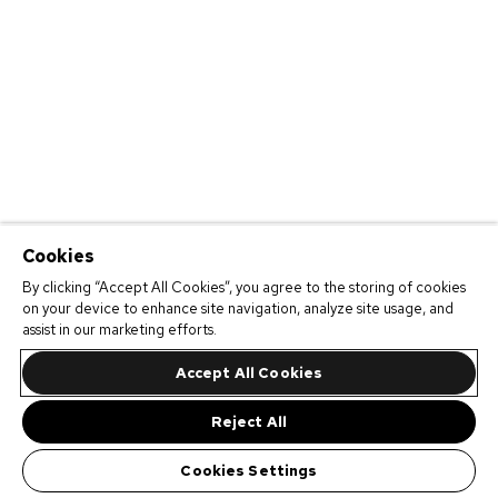
Cookies
By clicking “Accept All Cookies”, you agree to the storing of cookies
on your device to enhance site navigation, analyze site usage, and
assist in our marketing efforts.
Accept All Cookies
Reject All
Cookies Settings