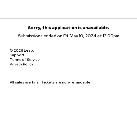
Sorry, this application is unavailable.
Submissions ended on Fri. May 10, 2024 at 12:00pm
© 2026 Leap.
Support
Terms of Service
Privacy Policy
All sales are final. Tickets are non-refundable.