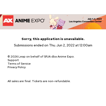
Sorry, this application is unavailable.
Submissions ended on Thu. Jun 2, 2022 at 12:00am
© 2026 Leap on behalf of SPJA dba Anime Expo.
Support
Terms of Service
Privacy Policy
All sales are final. Tickets are non-refundable.