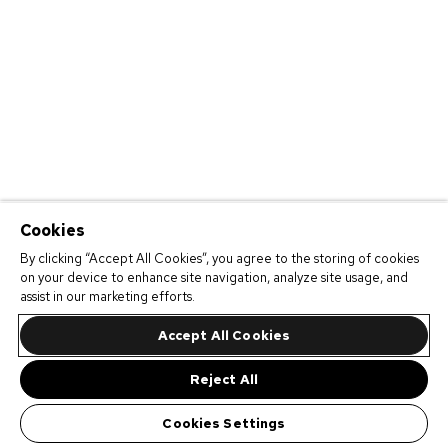
Cookies
By clicking “Accept All Cookies”, you agree to the storing of cookies
on your device to enhance site navigation, analyze site usage, and
assist in our marketing efforts.
Accept All Cookies
Reject All
Cookies Settings